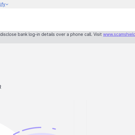
isclose bank log-in details over a phone call. Visit
www.scamshield
R