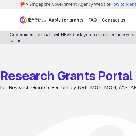
Apply for grants
FAQ
Contact us
Government officials will NEVER ask you to transfer money or d
scam.
Research Grants Portal
For Research Grants given out by NRF, MOE, MOH, A*STA