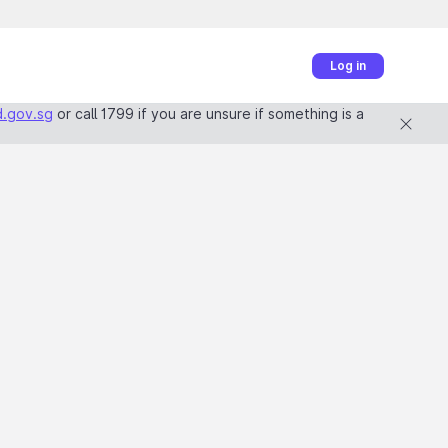
Log in
.gov.sg
or call 1799 if you are unsure if something is a 