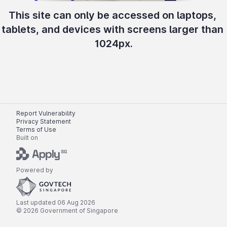
This site can only be accessed on laptops, 
tablets, and devices with screens larger than 
1024px.
Report Vulnerability
Privacy Statement
Terms of Use
Built on
Powered by
Last updated 
06 Aug 2026
© 
2026
 Government of Singapore